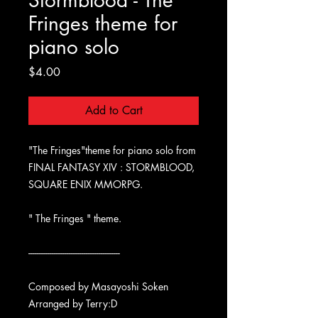
Stormblood - The
Fringes theme for
piano solo
Price
$4.00
Add to Cart
"The Fringes"theme for piano solo from
FINAL FANTASY XIV : STORMBLOOD,
SQUARE ENIX MMORPG.
" The Fringes " theme.
-------------------------------------------
Composed by Masayoshi Soken
Arranged by Terry:D