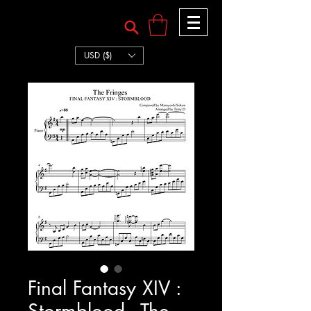
TERRY:D
TERRY:D
USD ($)
Final Fantasy XIV :