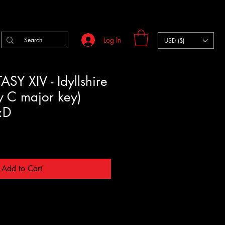
Log In
USD ($)
SY XIV - Idyllshire
y C major key)
y:D
Add to Cart