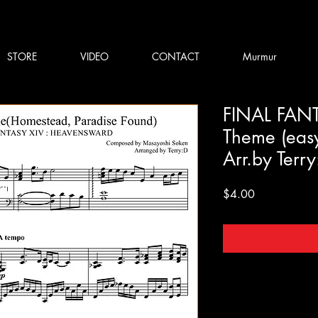
STORE
VIDEO
CONTACT
Murmur
FINAL FANTA
Theme (eas
Arr.by Terr
Price
$4.00