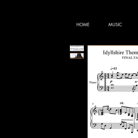
TERRY:D
TERRY:D
HOME
MUSIC