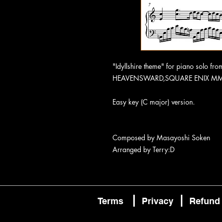
"Idyllshire theme" for piano solo f
HEAVENSWARD,SQUARE ENIX M
Easy key (C major) version.
Composed by Masayoshi Soken
Arranged by Terry:D
Terms
Privacy
Refund