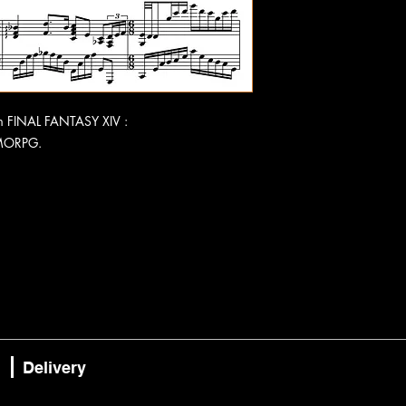
rom FINAL FANTASY XIV :
MORPG.
Delivery