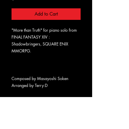
Add to Cart
"More than Truth" for piano solo from
FINAL FANTASY XIV :
Shadowbringers, SQUARE ENIX
MMORPG.
Composed by Masayoshi Soken
Arranged by Terry:D
Terms
Privacy
Refund
Delivery