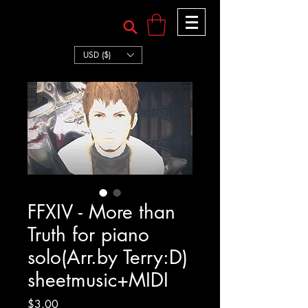
TERRY:D
TERRY:D
USD ($)
FFXIV - More than
Truth for piano
solo(Arr.by Terry:D)
sheetmusic+MIDI
Price
$3.00