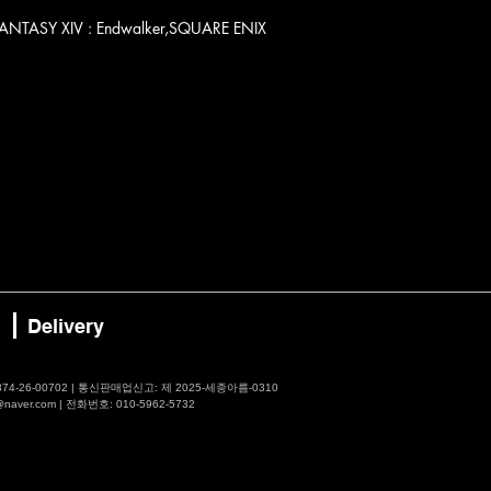
ALFANTASY XIV : Endwalker,SQUARE ENIX
Delivery
4-26-00702 | 통신판매업신고: 제 2025-세종아름-0310
er.com | 전화번호: 010-5962-5732