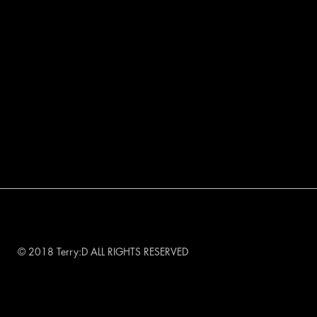
© 2018 Terry:D ALL RIGHTS RESERVED