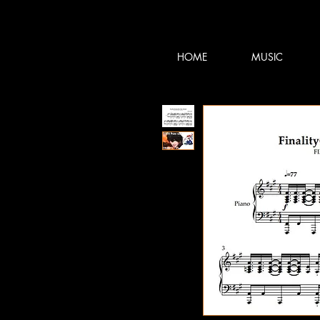
TERRY:D
TERRY:D
HOME
MUSIC