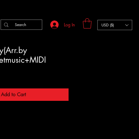
Log In
USD ($)
ty(Arr.by
eetmusic+MIDI
Add to Cart