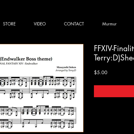
STORE
VIDEO
CONTACT
Murmur
FFXIV-Finali
Terry:D)Sh
Price
$5.00