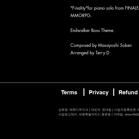
"Finality"for piano solo from FIN
MMORPG.
Endwalker Boss Theme.
Composed by Masayoshi Soken
Arranged by Terry:D
Terms
Privacy
Refund
​상호명: 테뤼디무지크 | 대표자: 한대림 | 사업자등록번호: 87
사업장소재지: 세종특별자치시 종촌동 | 이메일: skseoflal@nav