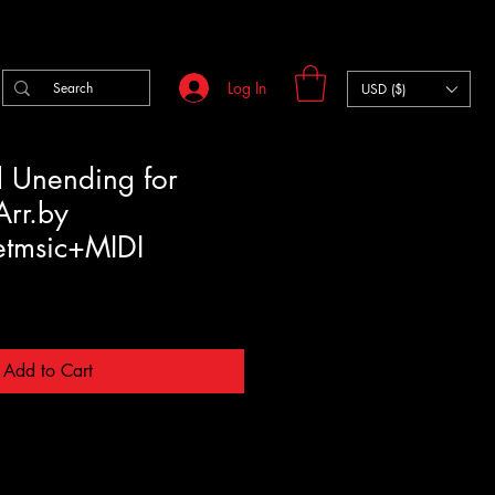
Log In
USD ($)
il Unending for
Arr.by
etmsic+MIDI
Add to Cart