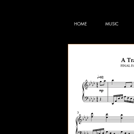
TERRY:D
TERRY:D
HOME
MUSIC