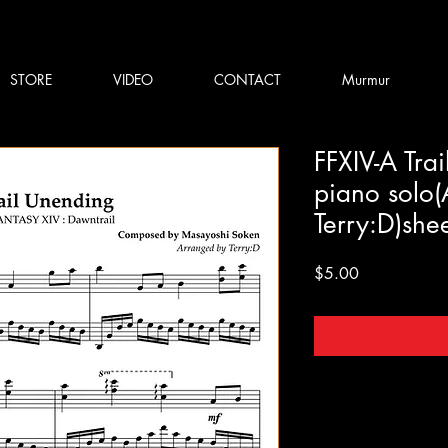
STORE
VIDEO
CONTACT
Murmur
FFXIV-A Tra
piano solo(
Terry:D)she
Price
$5.00