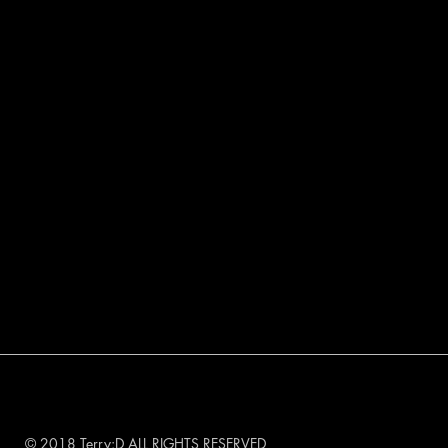
© 2018 Terry:D ALL RIGHTS RESERVED