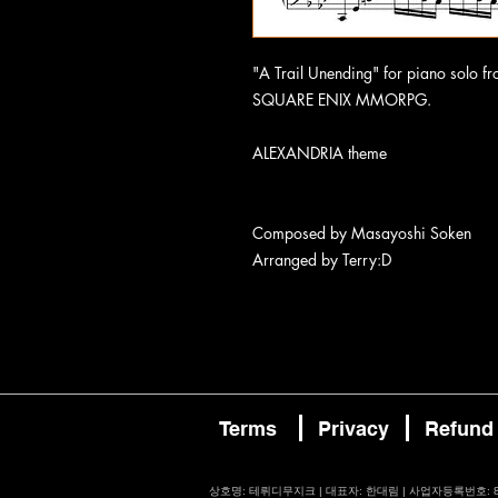
"A Trail Unending" for piano sol
SQUARE ENIX MMORPG.
ALEXANDRIA theme
Composed by Masayoshi Soken
Arranged by Terry:D
Terms
Privacy
Refund
​상호명: 테뤼디무지크 | 대표자: 한대림 | 사업자등록번호: 87