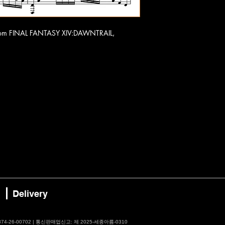
o from FINAL FANTASY XIV:DAWNTRAIL,
Delivery
4-26-00702 | 통신판매업신고: 제 2025-세종아름-0310