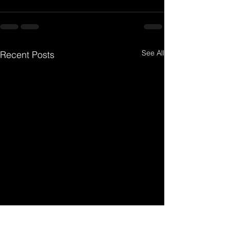
See All
Recent Posts