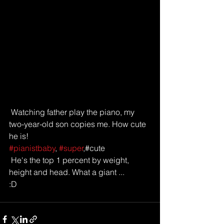
 Watching father play the piano, my 
two-year-old son copies me. How cute 
he is!
#pianistbaby
, 
#super
,#cute 
 He's the top 1 percent by weight, 
height and head. What a giant ... 
:D